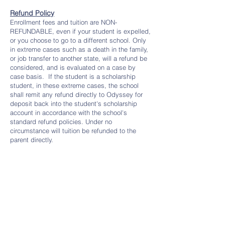
Refund Policy
Enrollment fees and tuition are NON-
REFUNDABLE, even if your student is expelled,
or you choose to go to a different school. Only
in extreme cases such as a death in the family,
or job transfer to another state, will a refund be
considered, and is evaluated on a case by
case basis. If the student is a scholarship
student, in these extreme cases, the school
shall remit any refund directly to Odyssey for
deposit back into the student's scholarship
account in accordance with the school's
standard refund policies. Under no
circumstance will tuition be refunded to the
parent directly.
Scholarships
Get all your tuition covered with the Utah
Fits All (UFA) scholarship!
​
Contact us
to