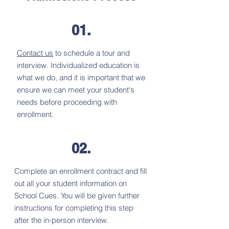
01.
Contact us
to schedule a tour and
interview. Individualized education is
what we do, and it is important that we
ensure we can meet your student's
needs before proceeding with
enrollment.
02.
Complete an enrollment contract and fill
out all your student information on
School Cues. You will be given further
instructions for completing this step
after the in-person interview.