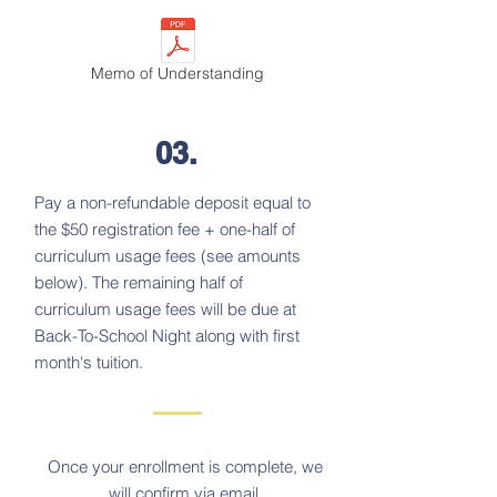
Memo of Understanding
03.
Pay a non-refundable deposit equal to
the $50 registration fee + one-half of
curriculum usage fees (see amounts
below). The remaining half of
curriculum usage fees will be due at
Back-To-School Night along with first
month's tuition.
Once your enrollment is complete, we
will confirm via email.