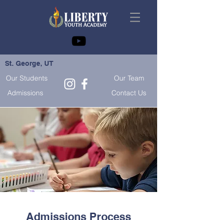
St. George, UT
Our Students
Our Team
Admissions
Contact Us
Admissions Process