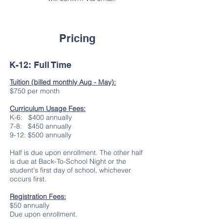
Pricing
K-12: Full Time
Tuition (billed monthly Aug - May):
$750 per month
Curriculum Usage Fees:
K-6: $400 annually
7-8: $450 annually
9-12: $500 annually
Half is due upon enrollment. The other half
is due at Back-To-School Night or the
student's first day of school, whichever
occurs first.
Registration Fees:
$50 annually
Due upon enrollment.